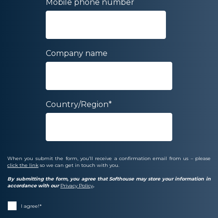
Mobile phone number
Company name
Country/Region
*
When you submit the form, you’ll receive a confirmation email from us – please
click the link
so we can get in touch with you.
By submitting the form, you agree that Softhouse may store your information in
accordance with our
Privacy Policy
.
I agree!
*