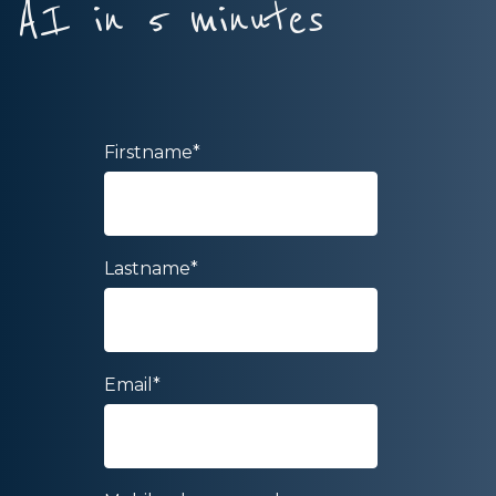
AI in 5 minutes
Firstname
*
Lastname
*
Email
*