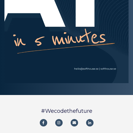
#Wecodethefuture