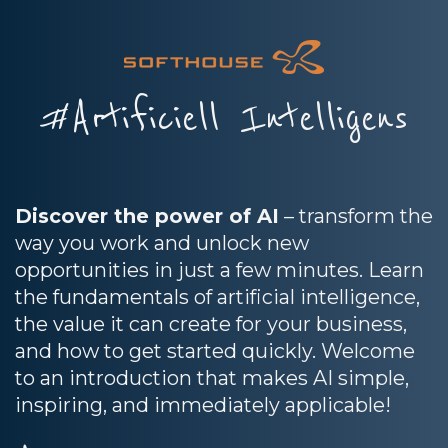
#Artificiell Intelligens
Discover the power of AI
– transform the
way you work and unlock new
opportunities in just a few minutes. Learn
the fundamentals of artificial intelligence,
the value it can create for your business,
and how to get started quickly. Welcome
to an introduction that makes AI simple,
inspiring, and immediately applicable!